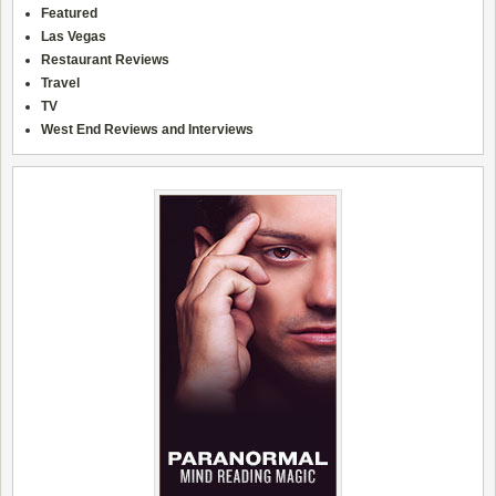
Featured
Las Vegas
Restaurant Reviews
Travel
TV
West End Reviews and Interviews