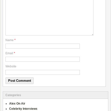
Name
*
Email
*
Website
Categories
Alex On Air
Celebrity Interviews