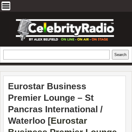
Skip
to
content
EXCLUSIVE CELEBRITY INTERVIEWS
Search
Search
AND TRAVEL & THEATRE REVIEWS
Eurostar Business
Premier Lounge – St
Pancras International /
Waterloo [
Eurostar