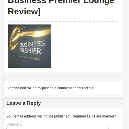
Business Premier Lounge
Review
]
Start the ball rolling by posting a comment on this article!
Leave a Reply
Your email address will not be published.
Required fields are marked
*
Comment