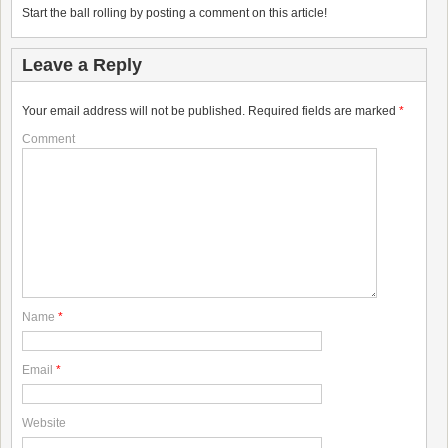
Start the ball rolling by posting a comment on this article!
Leave a Reply
Your email address will not be published.
Required fields are marked
*
Comment
Name
*
Email
*
Website