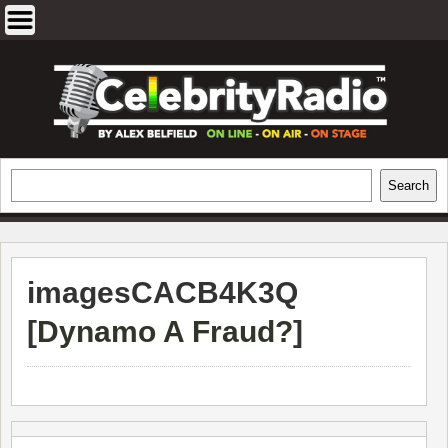
Skip
to
content
EXCLUSIVE CELEBRITY INTERVIEWS
Search
Search
AND TRAVEL & THEATRE REVIEWS
imagesCACB4K3Q
[
Dynamo A Fraud?
]