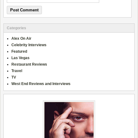
Categories
Alex On Air
Celebrity Interviews
Featured
Las Vegas
Restaurant Reviews
Travel
TV
West End Reviews and Interviews