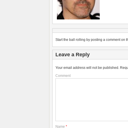
Start the ball rolling by posting a comment on th
Leave a Reply
Your email address will not be published.
Requ
Comment
Name
*