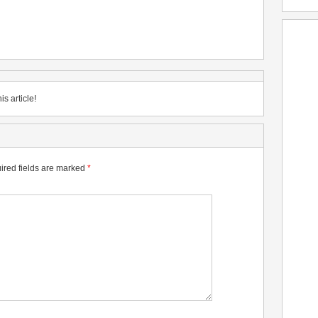
is article!
ired fields are marked
*