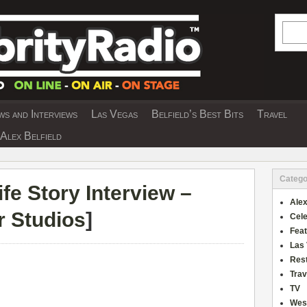
Searc
s and Interviews
Las Vegas
Belfield’s Best Bits
Travel
Y INTERVIEWS AND TRAVEL & THEATRE 
Alex Belfield
Catego
fe Story Interview –
Alex
r Studios
]
Cele
Fea
Las
Res
Trav
TV
Wes