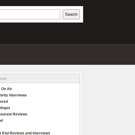
h
Search
REVIEWS
ries
 On Air
brity Interviews
tured
 Vegas
taurant Reviews
el
t End Reviews and Interviews