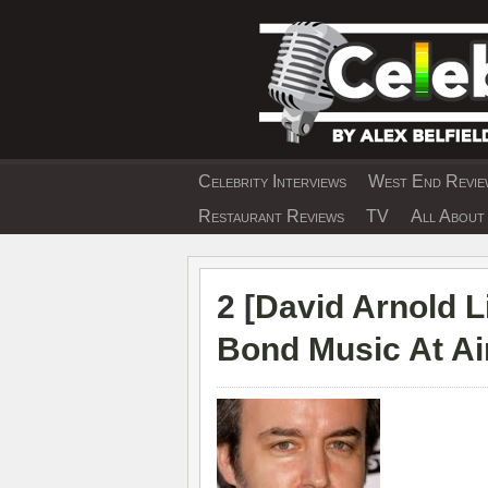
Skip
to
content
Celebrity Interviews
West End Review
EXCLUSIVE CELEBRIT
Restaurant Reviews
TV
All About 
2 [
David Arnold Li
Bond Music At Ai