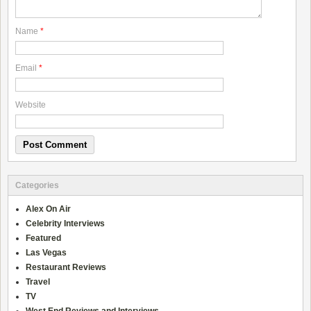
Name
*
Email
*
Website
Categories
Alex On Air
Celebrity Interviews
Featured
Las Vegas
Restaurant Reviews
Travel
TV
West End Reviews and Interviews