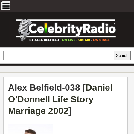
Skip
to
content
EXCLUSIVE CELEBRITY INTERVIEWS
Search
Search
AND TRAVEL & THEATRE REVIEWS
Alex Belfield-038 [
Daniel
O’Donnell Life Story
Marriage 2002
]