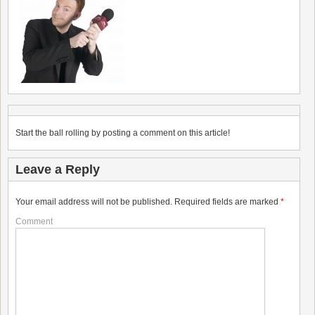
Start the ball rolling by posting a comment on this article!
Leave a Reply
Your email address will not be published.
Required fields are marked
*
Comment