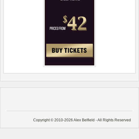
Copyright © 2010-2026 Alex Belfield - All Rights Reserved