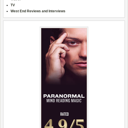
TV
West End Reviews and Interviews