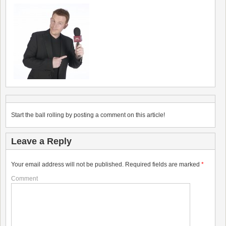
Start the ball rolling by posting a comment on this article!
Leave a Reply
Your email address will not be published.
Required fields are marked
*
Comment