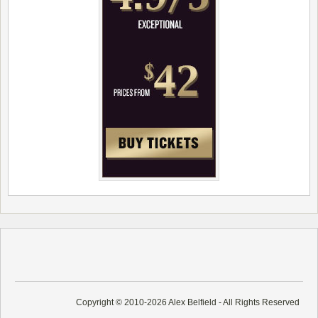
Copyright © 2010-2026 Alex Belfield - All Rights Reserved