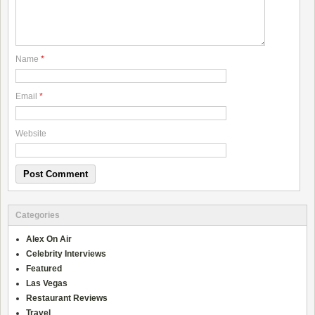
Name
*
Email
*
Website
Categories
Alex On Air
Celebrity Interviews
Featured
Las Vegas
Restaurant Reviews
Travel