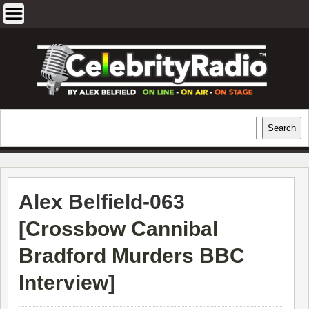
Skip
to
content
EXCLUSIVE CELEBRITY INTERVIEWS
Search
Search
AND TRAVEL & THEATRE REVIEWS
Alex Belfield-063
[
Crossbow Cannibal
Bradford Murders BBC
Interview
]