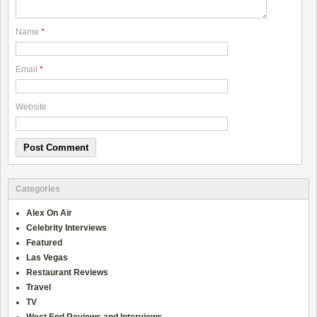
Name
*
Email
*
Website
Categories
Alex On Air
Celebrity Interviews
Featured
Las Vegas
Restaurant Reviews
Travel
TV
West End Reviews and Interviews