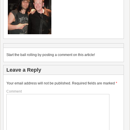
Start the ball rolling by posting a comment on this article!
Leave a Reply
Your email address will not be published.
Required fields are marked
*
Comment