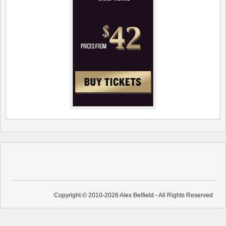
Copyright © 2010-2026 Alex Belfield - All Rights Reserved