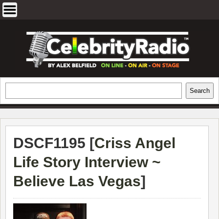
Skip
to
content
EXCLUSIVE CELEBRITY INTERVIEWS
Search
Search
AND TRAVEL & THEATRE REVIEWS
DSCF1195 [
Criss Angel
Life Story Interview ~
Believe Las Vegas
]