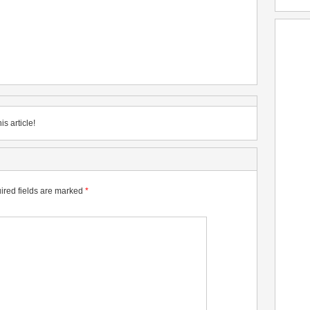
is article!
ired fields are marked
*