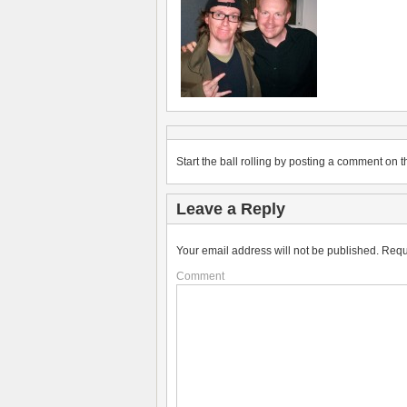
Start the ball rolling by posting a comment on th
Leave a Reply
Your email address will not be published.
Requ
Comment