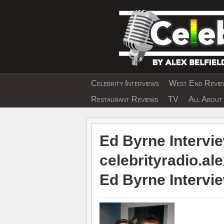
Skip
to
content
Celebrity Interviews
West End Review
EXCLUSIVE CELEBRIT
Restaurant Reviews
TV
All About 
Ed Byrne Intervie
celebrityradio.ale
Ed Byrne Intervi