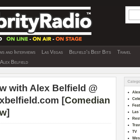
Searc
s and Interviews
Las Vegas
Belfield’s Best Bits
Travel
Y INTERVIEWS AND TRAVEL & THEATRE 
Alex Belfield
Catego
w with Alex Belfield @
Alex
xbelfield.com [
Comedian
Cele
Fea
ew
]
Las
Res
Trav
TV
Wes