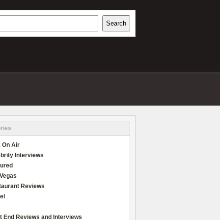
h
Search
REVIEWS
ries
 On Air
brity Interviews
tured
 Vegas
taurant Reviews
el
t End Reviews and Interviews