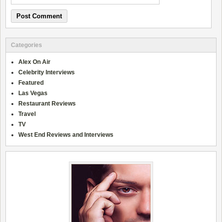
Categories
Alex On Air
Celebrity Interviews
Featured
Las Vegas
Restaurant Reviews
Travel
TV
West End Reviews and Interviews