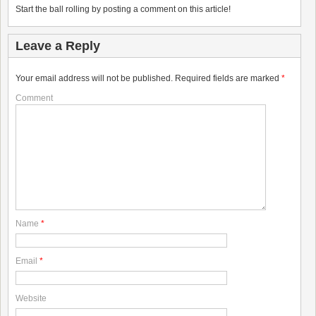
Start the ball rolling by posting a comment on this article!
Leave a Reply
Your email address will not be published.
Required fields are marked
*
Comment
Name
*
Email
*
Website