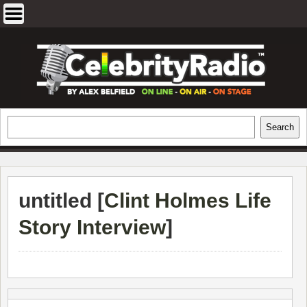
Skip
to
content
EXCLUSIVE CELEBRITY INTERVIEWS
Search
Search
AND TRAVEL & THEATRE REVIEWS
untitled [
Clint Holmes Life
Story Interview
]