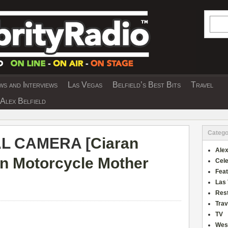
Searc
s and Interviews
Las Vegas
Belfield’s Best Bits
Travel
Y INTERVIEWS AND TRAVEL & THEATRE 
Alex Belfield
Catego
AL CAMERA [
Ciaran
Alex
n Motorcycle Mother
Cele
Fea
Las
Res
Trav
TV
Wes