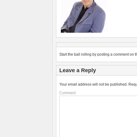
Start the ball rolling by posting a comment on th
Leave a Reply
Your email address will not be published.
Requ
Comment