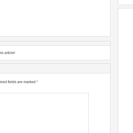
is article!
ired fields are marked
*