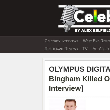
Skip
to
content
Celebrity Interviews
West End Review
EXCLUSIVE CELEBRIT
Restaurant Reviews
TV
All About 
OLYMPUS DIGIT
Bingham Killed O
Interview
]