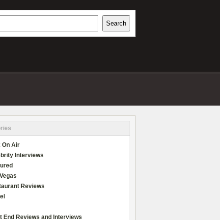
h
Search
REVIEWS
ries
 On Air
brity Interviews
tured
 Vegas
taurant Reviews
el
t End Reviews and Interviews