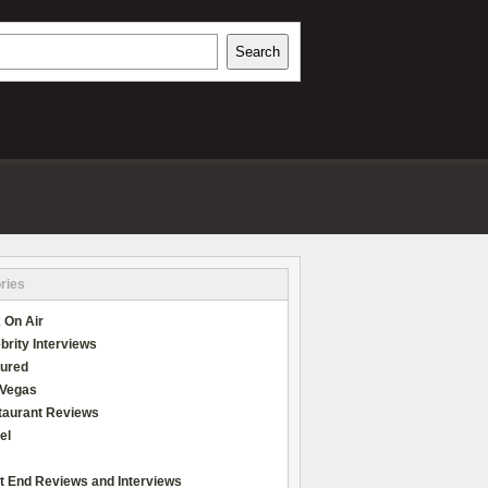
h
Search
REVIEWS
ries
 On Air
brity Interviews
tured
 Vegas
taurant Reviews
el
t End Reviews and Interviews