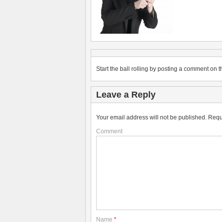
Start the ball rolling by posting a comment on th
Leave a Reply
Your email address will not be published.
Requ
Comment
Name
*