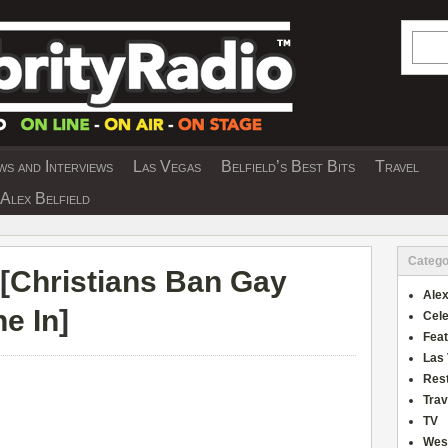
Searc
s and Interviews
Las Vegas
Belfield’s Best Bits
Travel
Y INTERVIEWS AND TRAVEL & THEATRE 
Alex Belfield
Catego
[
Christians Ban Gay
Alex
e In
]
Cele
Fea
Las
Res
Trav
TV
Wes