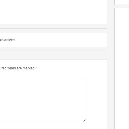
is article!
ired fields are marked
*