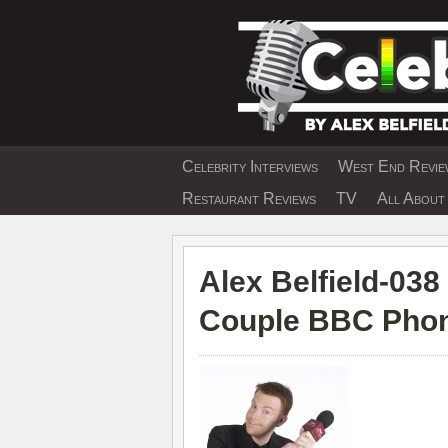
Skip
to
content
Celebrity Interviews
West End Review
EXCLUSIVE CELEBRIT
Restaurant Reviews
TV
All About 
Alex Belfield-038 
Couple BBC Phon