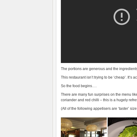
The portions are generous and the ingredients 
This restaurant isn’t trying to be ‘cheap’. It’s
So the food begins….
There are many fun surprises on the menu like s
coriander and red chilli – this is a hugely refr
(All of the following appetisers are ‘taster’ siz