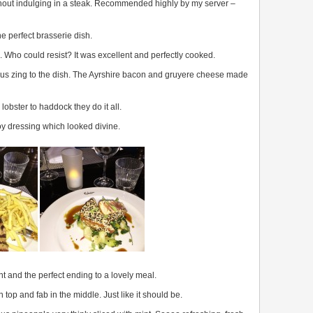
thout indulging in a steak. Recommended highly by my server –
e perfect brasserie dish.
Who could resist? It was excellent and perfectly cooked.
s zing to the dish. The Ayrshire bacon and gruyere cheese made
lobster to haddock they do it all.
y dressing which looked divine.
t and the perfect ending to a lovely meal.
top and fab in the middle. Just like it should be.