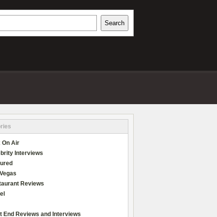
h
Search
REVIEWS
ries
 On Air
brity Interviews
tured
 Vegas
taurant Reviews
el
t End Reviews and Interviews