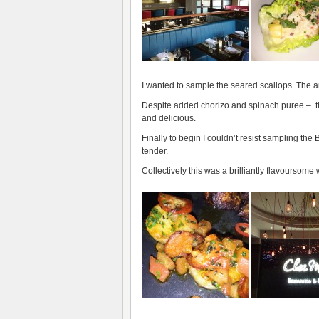
I wanted to sample the seared scallops. The art
Despite added chorizo and spinach puree – th
and delicious.
Finally to begin I couldn’t resist sampling th
tender.
Collectively this was a brilliantly flavoursome