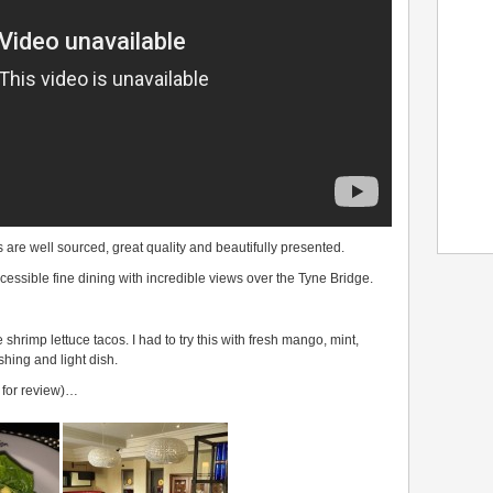
are well sourced, great quality and beautifully presented.
 accessible fine dining with incredible views over the Tyne Bridge.
hrimp lettuce tacos. I had to try this with fresh mango, mint,
eshing and light dish.
e for review)…