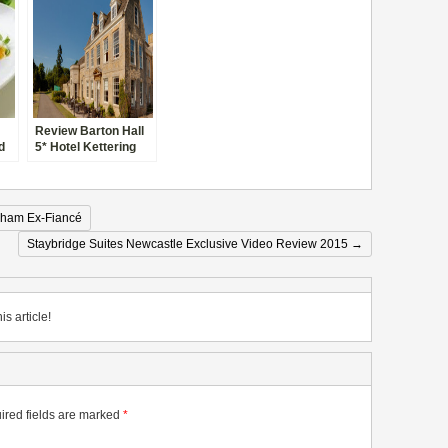
Review Barton Hall
d
5* Hotel Kettering
gham Ex-Fiancé
Staybridge Suites Newcastle Exclusive Video Review 2015
→
is article!
ired fields are marked
*