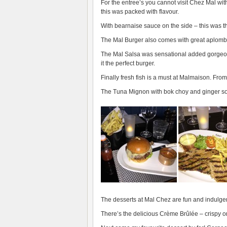
For the entree’s you cannot visit Chez Mal wi
this was packed with flavour.
With bearnaise sauce on the side – this was th
The Mal Burger also comes with great aplomb. 
The Mal Salsa was sensational added gorgeou
it the perfect burger.
Finally fresh fish is a must at Malmaison. From 
The Tuna Mignon with bok choy and ginger so
The desserts at Mal Chez are fun and indulgen
There’s the delicious Crème Brûlée – crispy on 