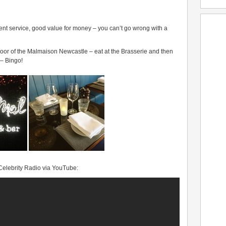
ent service, good value for money – you can’t go wrong with a
t floor of the Malmaison Newcastle – eat at the Brasserie and then
 – Bingo!
 Celebrity Radio via YouTube: