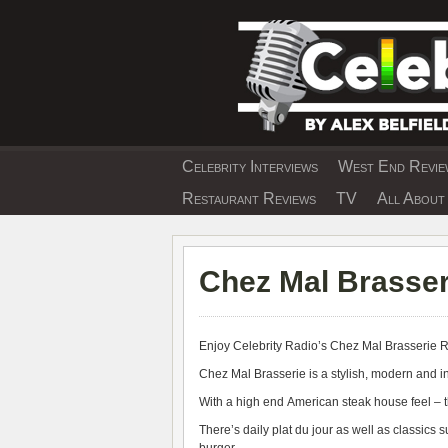
Skip
to
content
Celebrity Interviews
West End Review
EXCLUSIVE CELEBRIT
Restaurant Reviews
TV
All About 
Chez Mal Brasser
Enjoy Celebrity Radio’s
Chez Mal Brasserie 
Chez Mal Brasserie is a stylish, modern and inc
With a high end American steak house feel – t
There’s daily plat du jour as well as classics s
burger.