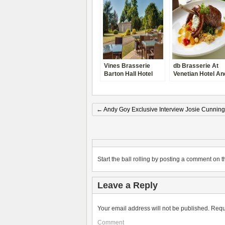
Vines Brasserie
db Brasserie At
Barton Hall Hotel
Venetian Hotel An
Review Kettering,
Casino Las Vegas
Northamptonshire
Review 2014
←
Andy Goy Exclusive Interview Josie Cunnin
Start the ball rolling by posting a comment on th
Leave a Reply
Your email address will not be published.
Requ
Comment