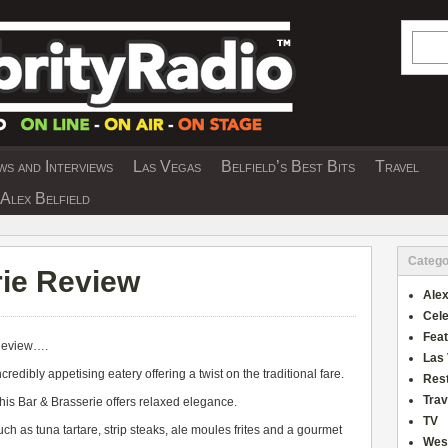
Searc
s and Interviews
Las Vegas
Belfield’s Best Bits
Travel
Y INTERVIEWS AND TRAVEL & THEATRE 
Alex Belfield
Catego
ie Review
Alex
Cele
Fea
Review….
Las
redibly appetising eatery offering a twist on the traditional fare.
Res
Trav
his Bar & Brasserie offers relaxed elegance.
TV
uch as tuna tartare, strip steaks, ale moules frites and a gourmet
Wes