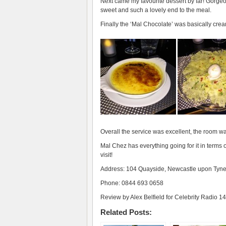
Next came my favourite dessert by far! Gorgeou
sweet and such a lovely end to the meal.
Finally the ‘Mal Chocolate’ was basically cre
Overall the service was excellent, the room w
Mal Chez has everything going for it in terms 
visit!
Address: 104 Quayside, Newcastle upon Ty
Phone: 0844 693 0658
Review by Alex Belfield for Celebrity Radio 14
Related Posts: