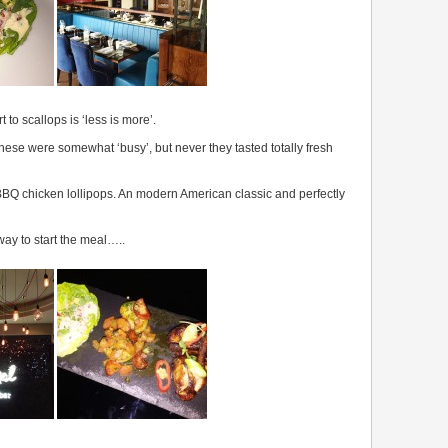
 to scallops is ‘less is more’.
ese were somewhat ‘busy’, but never they tasted totally fresh
e BBQ chicken lollipops. An modern American classic and perfectly
 way to start the meal…..