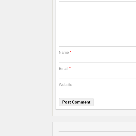
Name
*
Email
*
Website