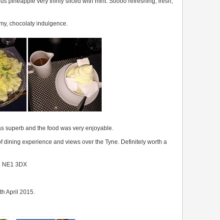
s pineapple very thinly sliced with mint. Soooo refreshing, fresh,
amy, chocolaty indulgence.
as superb and the food was very enjoyable.
of dining experience and views over the Tyne. Definitely worth a
ne NE1 3DX
th April 2015.