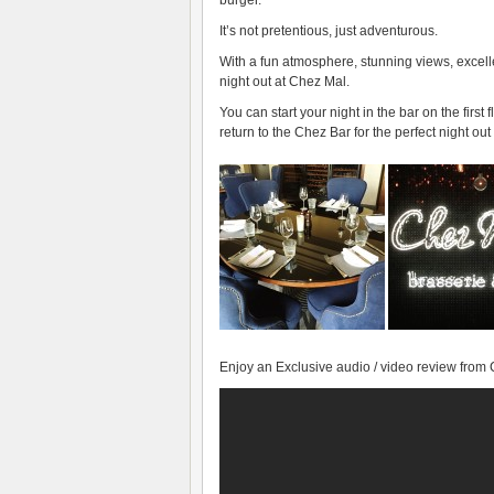
It’s not pretentious, just adventurous.
With a fun atmosphere, stunning views, excell
night out at
Chez Mal
.
You can start your night in the bar on the firs
return to the Chez Bar for the perfect night out
Enjoy an Exclusive audio / video review from