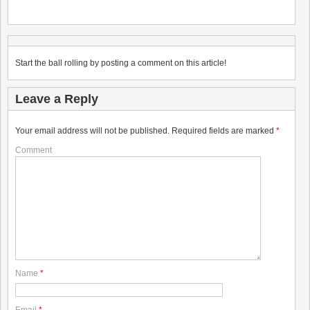
Start the ball rolling by posting a comment on this article!
Leave a Reply
Your email address will not be published.
Required fields are marked
*
Comment
Name
*