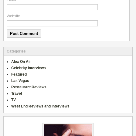
Email
*
Website
Categories
Alex On Air
Celebrity Interviews
Featured
Las Vegas
Restaurant Reviews
Travel
TV
West End Reviews and Interviews