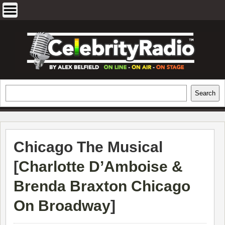
Skip
to
content
EXCLUSIVE CELEBRITY INTERVIEWS
Search
Search
AND TRAVEL & THEATRE REVIEWS
Chicago The Musical
[
Charlotte D’Amboise &
Brenda Braxton Chicago
On Broadway
]