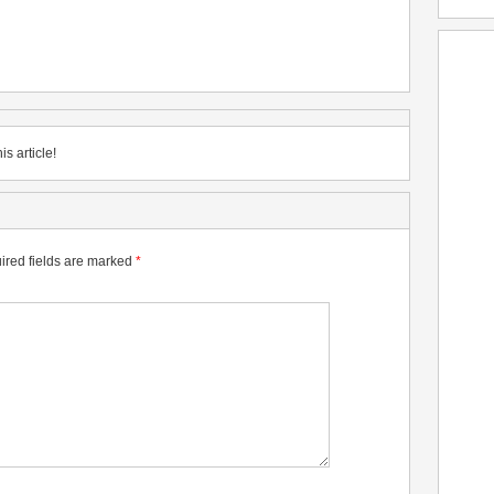
is article!
ired fields are marked
*