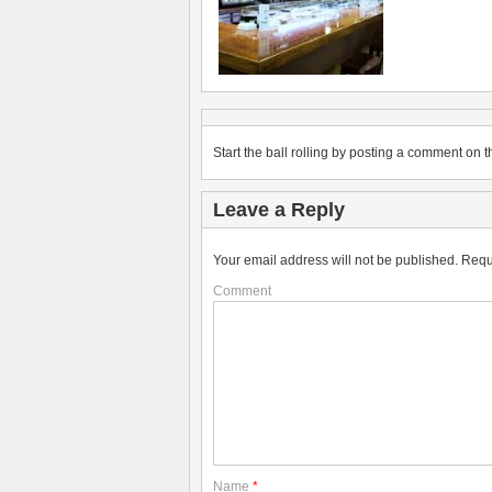
Start the ball rolling by posting a comment on th
Leave a Reply
Your email address will not be published.
Requ
Comment
Name
*