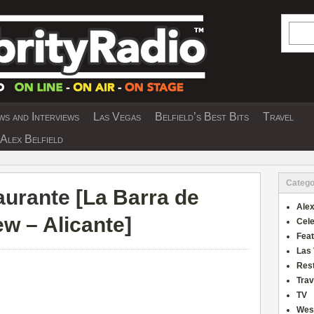
Searc
s and Interviews
Las Vegas
Belfield’s Best Bits
Travel
Y INTERVIEWS AND TRAVEL & THEATRE 
Alex Belfield
Catego
urante [
La Barra de
Alex
w – Alicante
]
Cele
Fea
Las
Res
Trav
TV
Wes