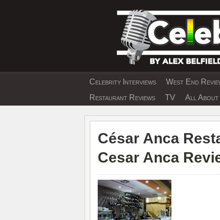
Skip
to
content
Celebrity Interviews
West End Review
EXCLUSIVE CELEBRIT
Restaurant Reviews
TV
All About 
César Anca Resta
Cesar Anca Revie