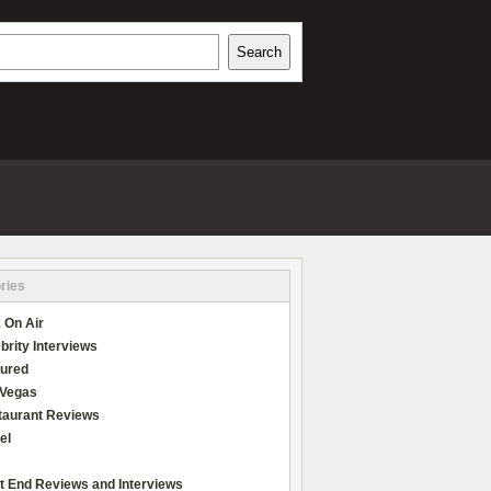
h
Search
REVIEWS
ries
 On Air
brity Interviews
tured
 Vegas
taurant Reviews
el
t End Reviews and Interviews