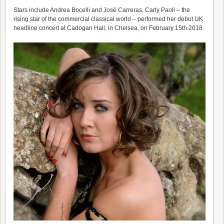
Stars include Andrea Bocelli and José Carreras, Carly Paoli – the
rising star of the commercial classical world – performed her debut UK
headline concert at Cadogan Hall, in Chelsea, on February 15th 2018.