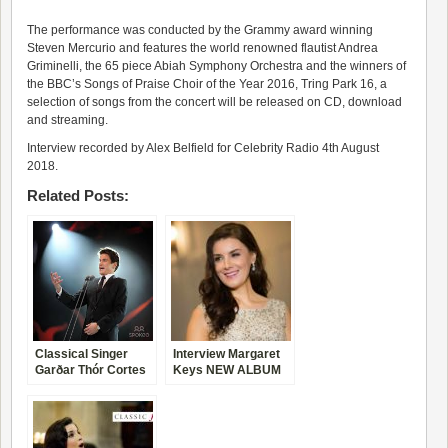
The performance was conducted by the Grammy award winning
Steven Mercurio and features the world renowned flautist Andrea
Griminelli, the 65 piece Abiah Symphony Orchestra and the winners of
the BBC’s Songs of Praise Choir of the Year 2016, Tring Park 16, a
selection of songs from the concert will be released on CD, download
and streaming.
Interview recorded by Alex Belfield for Celebrity Radio 4th August
2018.
Related Posts:
Classical Singer
Interview Margaret
Garðar Thór Cortes
Keys NEW ALBUM
Life Story Interview