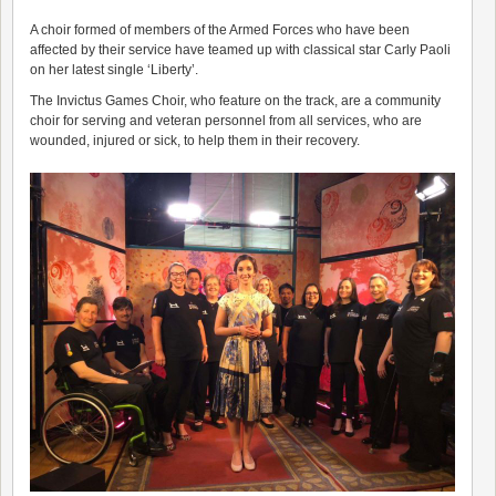
A choir formed of members of the Armed Forces who have been
affected by their service have teamed up with classical star Carly Paoli
on her latest single ‘Liberty’.
The Invictus Games Choir, who feature on the track, are a community
choir for serving and veteran personnel from all services, who are
wounded, injured or sick, to help them in their recovery.