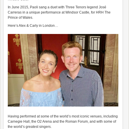
In June 2015, Paoli sang a duet with Three Tenors legend José
Carreras in a unique performance at Windsor Castle, for HRH The
Prince of Wales.
Here’s Alex & Carly in London…
Having performed at some of the world’s most iconic venues, including
Carnegie Hall, the O2 Arena and the Roman Forum, and with some of
the world’s greatest singers.