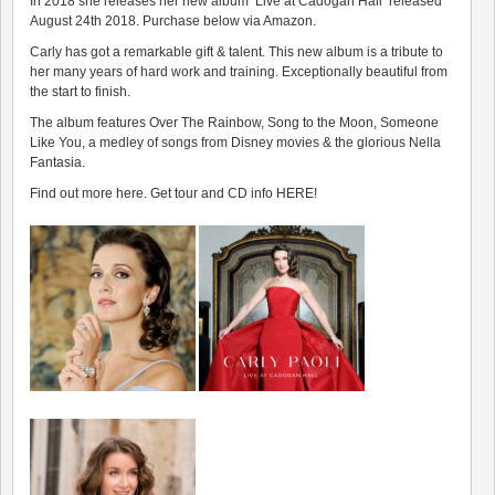
In 2018 she releases her new album
‘Live at Cadogan Hall’
released
August 24th 2018. Purchase below via Amazon.
Carly has got a remarkable gift & talent. This new album is a tribute to
her many years of hard work and training. Exceptionally beautiful from
the start to finish.
The album features
Over The Rainbow, Song to the Moon, Someone
Like You, a medley of songs from Disney movies & the glorious Nella
Fantasia.
Find out more here. Get tour and CD info HERE!