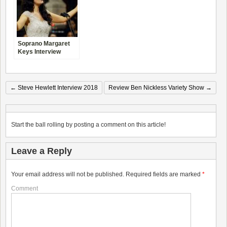
Soprano Margaret
Keys Interview
←
Steve Hewlett Interview 2018
Review Ben Nickless Variety Show
→
Start the ball rolling by posting a comment on this article!
Leave a Reply
Your email address will not be published.
Required fields are marked
*
Comment