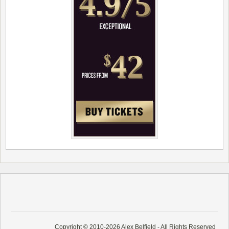
Copyright © 2010-2026 Alex Belfield - All Rights Reserved