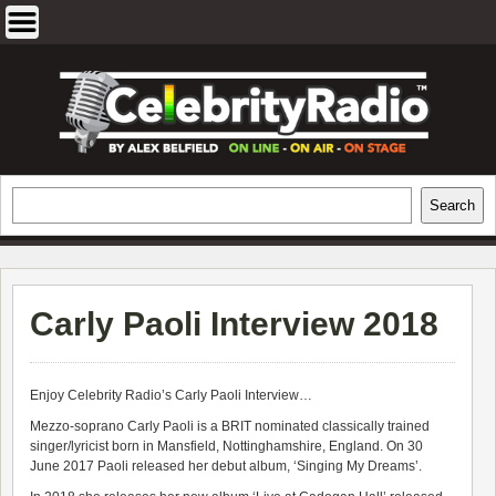
Skip
to
content
EXCLUSIVE CELEBRITY INTERVIEWS
Search
Search
AND TRAVEL & THEATRE REVIEWS
Carly Paoli Interview 2018
Enjoy Celebrity Radio’s
Carly Paoli Interview…
Mezzo-soprano Carly Paoli is a BRIT nominated classically trained
singer/lyricist born in Mansfield, Nottinghamshire, England. On 30
June 2017 Paoli released her debut album, ‘Singing My Dreams’.