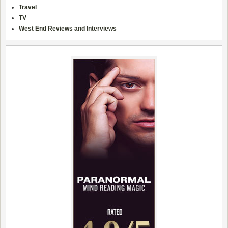
Travel
TV
West End Reviews and Interviews