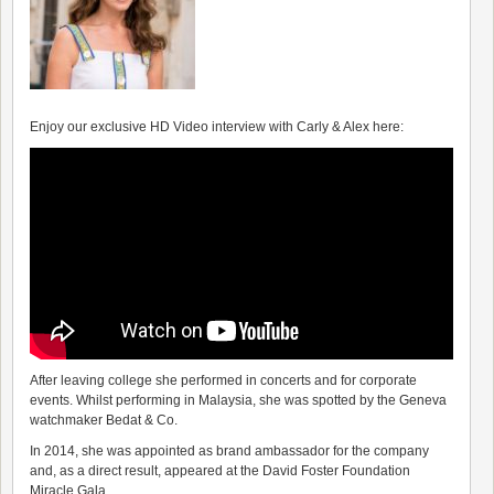
Enjoy our exclusive HD Video interview with Carly & Alex here:
After leaving college she performed in concerts and for corporate
events. Whilst performing in Malaysia, she was spotted by the Geneva
watchmaker Bedat & Co.
In 2014, she was appointed as brand ambassador for the company
and, as a direct result, appeared at the David Foster Foundation
Miracle Gala.