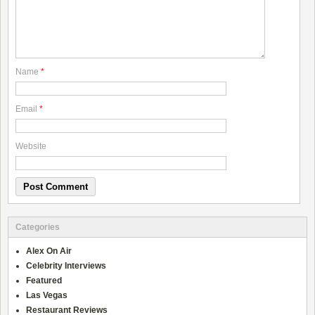
Name
*
Email
*
Website
Categories
Alex On Air
Celebrity Interviews
Featured
Las Vegas
Restaurant Reviews