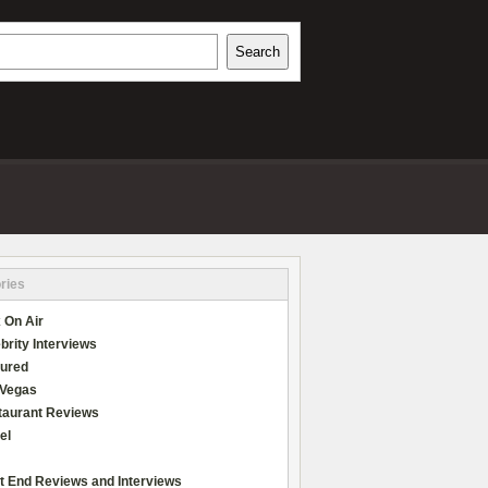
h
Search
REVIEWS
ries
 On Air
brity Interviews
tured
 Vegas
taurant Reviews
el
t End Reviews and Interviews