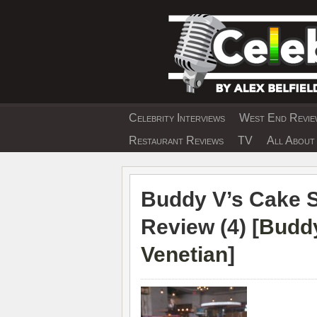
Skip
to
content
Celebrity Interviews
West End Review
EXCLUSIVE CELEBRIT
Restaurant Reviews
TV
All About 
Buddy V’s Cake 
Review (4) [
Buddy
Venetian
]