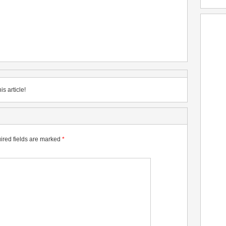
is article!
ired fields are marked
*