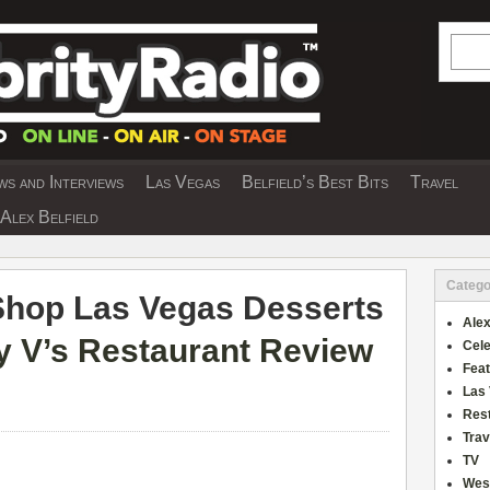
Searc
s and Interviews
Las Vegas
Belfield’s Best Bits
Travel
Y INTERVIEWS AND TRAVEL & THEATRE 
Alex Belfield
Catego
Shop Las Vegas Desserts
Alex
 V’s Restaurant Review
Cele
Fea
Las
Res
Trav
TV
Wes