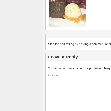
Start the ball rolling by posting a comment on th
Leave a Reply
Your email address will not be published.
Requ
Comment