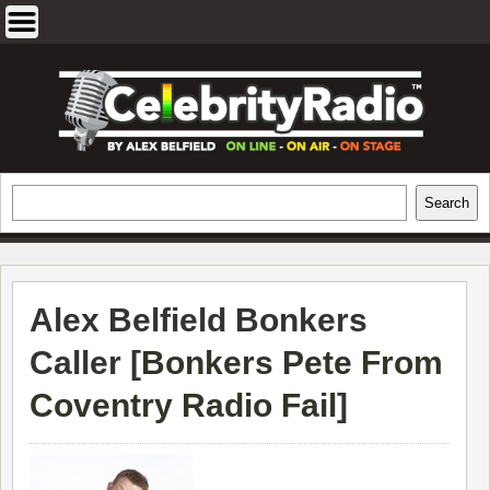
Skip
to
content
EXCLUSIVE CELEBRITY INTERVIEWS
Search
Search
AND TRAVEL & THEATRE REVIEWS
Alex Belfield Bonkers
Caller [
Bonkers Pete From
Coventry Radio Fail
]