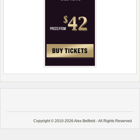
Copyright © 2010-2026 Alex Belfield - All Rights Reserved