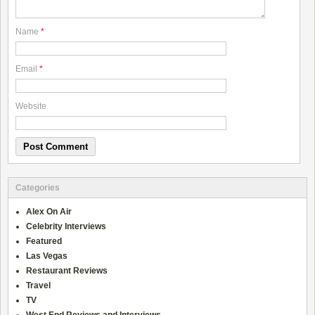
Name
*
Email
*
Website
Categories
Alex On Air
Celebrity Interviews
Featured
Las Vegas
Restaurant Reviews
Travel
TV
West End Reviews and Interviews