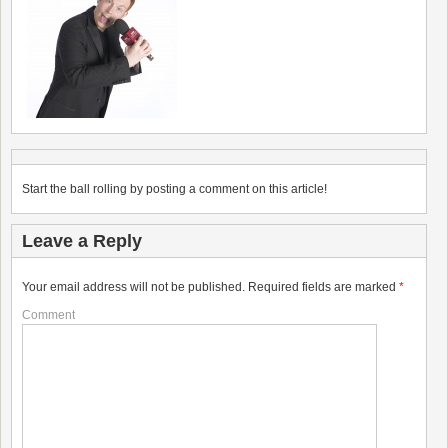
Start the ball rolling by posting a comment on this article!
Leave a Reply
Your email address will not be published.
Required fields are marked
*
Comment