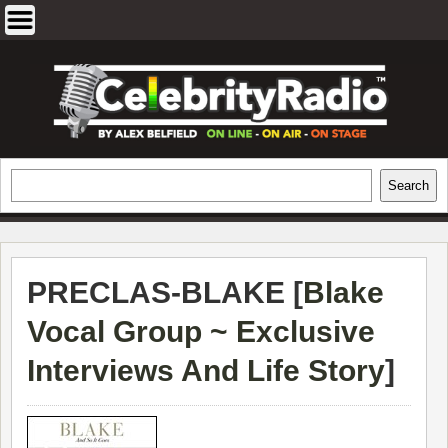
Skip
to
content
EXCLUSIVE CELEBRITY INTERVIEWS
Search
Search
AND TRAVEL & THEATRE REVIEWS
PRECLAS-BLAKE [
Blake
Vocal Group ~ Exclusive
Interviews And Life Story
]