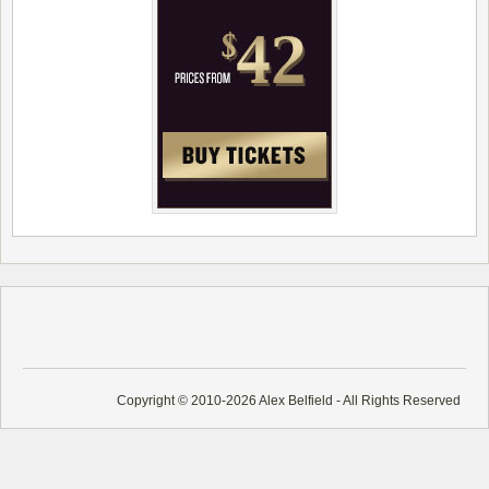
Copyright © 2010-2026 Alex Belfield - All Rights Reserved