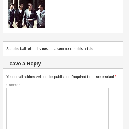
Start the ball rolling by posting a comment on this article!
Leave a Reply
Your email address will not be published.
Required fields are marked
*
Comment