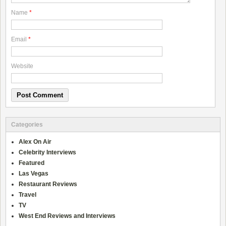
Name
*
Email
*
Website
Categories
Alex On Air
Celebrity Interviews
Featured
Las Vegas
Restaurant Reviews
Travel
TV
West End Reviews and Interviews