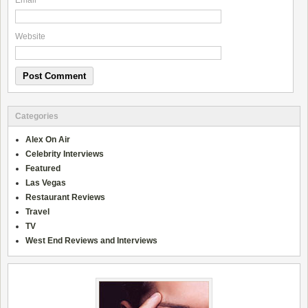
Email
*
Website
Categories
Alex On Air
Celebrity Interviews
Featured
Las Vegas
Restaurant Reviews
Travel
TV
West End Reviews and Interviews