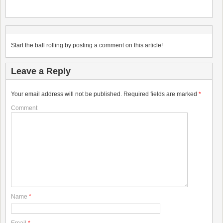
Start the ball rolling by posting a comment on this article!
Leave a Reply
Your email address will not be published.
Required fields are marked
*
Comment
Name
*