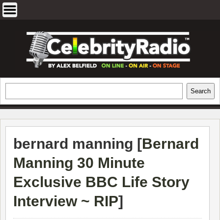
Skip
to
content
EXCLUSIVE CELEBRITY INTERVIEWS
Search
Search
AND TRAVEL & THEATRE REVIEWS
bernard manning [
Bernard
Manning 30 Minute
Exclusive BBC Life Story
Interview ~ RIP
]