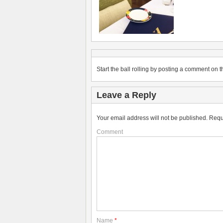
Start the ball rolling by posting a comment on th
Leave a Reply
Your email address will not be published.
Requ
Comment
Name
*