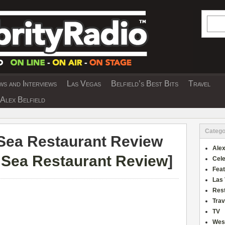
Searc
s and Interviews
Las Vegas
Belfield’s Best Bits
Travel
Y INTERVIEWS AND TRAVEL & THEATRE 
Alex Belfield
Catego
Sea Restaurant Review
Alex
 Sea Restaurant Review
]
Cele
Fea
Las
Res
Trav
TV
Wes