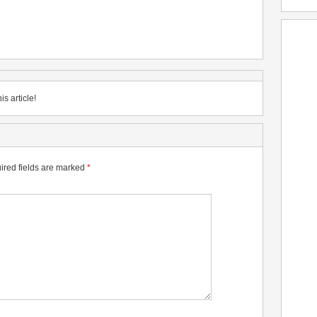
is article!
ired fields are marked
*