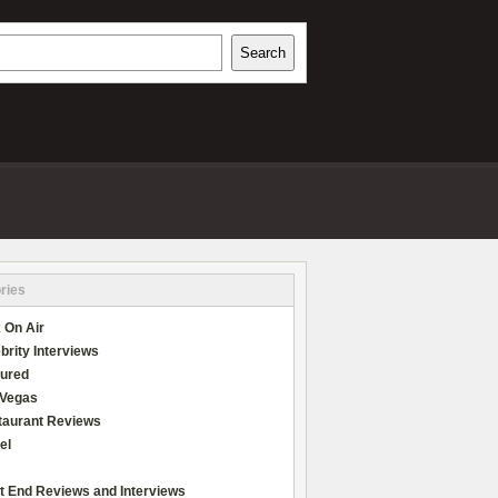
h
Search
REVIEWS
ries
 On Air
brity Interviews
tured
 Vegas
taurant Reviews
el
t End Reviews and Interviews