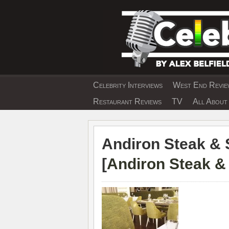
Skip
to
content
Celebrity Interviews
West End Review
EXCLUSIVE CELEBRIT
Restaurant Reviews
TV
All About 
Andiron Steak & 
[
Andiron Steak &