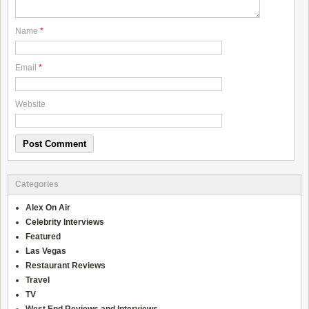
Name
*
Email
*
Website
Categories
Alex On Air
Celebrity Interviews
Featured
Las Vegas
Restaurant Reviews
Travel
TV
West End Reviews and Interviews