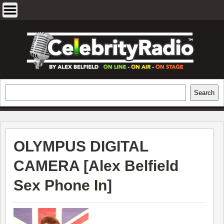
Skip
to
content
EXCLUSIVE CELEBRITY INTERVIEWS
Search
Search
AND TRAVEL & THEATRE REVIEWS
OLYMPUS DIGITAL
CAMERA [
Alex Belfield
Sex Phone In
]