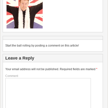
Start the ball rolling by posting a comment on this article!
Leave a Reply
Your email address will not be published.
Required fields are marked
*
Comment