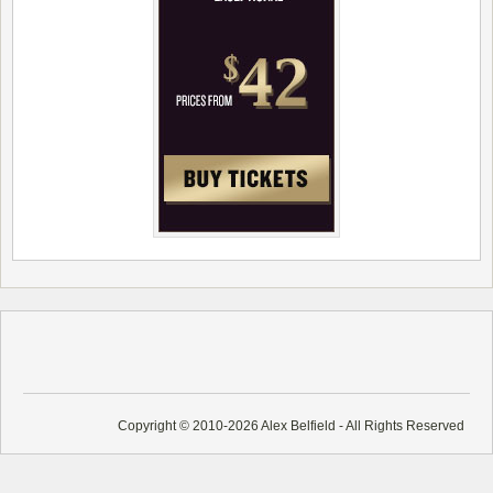
Copyright © 2010-2026 Alex Belfield - All Rights Reserved