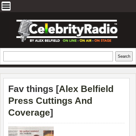
Skip
to
content
EXCLUSIVE CELEBRITY INTERVIEWS
Search
Search
AND TRAVEL & THEATRE REVIEWS
Fav things [
Alex Belfield
Press Cuttings And
Coverage
]