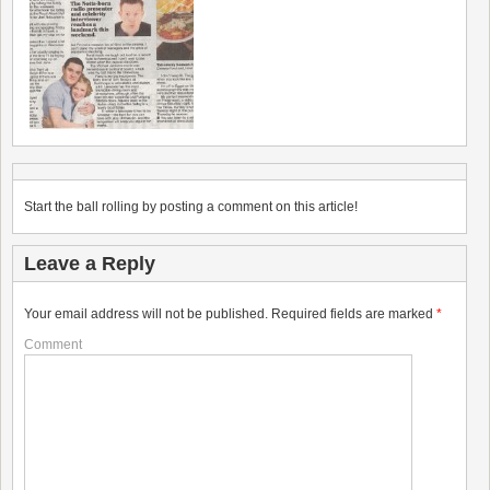
Start the ball rolling by posting a comment on this article!
Leave a Reply
Your email address will not be published.
Required fields are marked
*
Comment