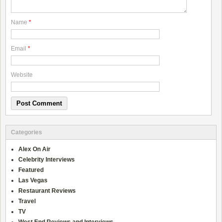
Name
*
Email
*
Website
Categories
Alex On Air
Celebrity Interviews
Featured
Las Vegas
Restaurant Reviews
Travel
TV
West End Reviews and Interviews