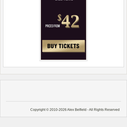
Copyright © 2010-2026 Alex Belfield - All Rights Reserved