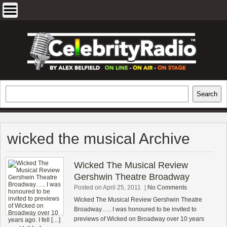
Skip
to
content
EXCLUSIVE CELEBRITY INTERVIEWS
Search
Search
AND TRAVEL & THEATRE REVIEWS
wicked the musical Archive
Wicked The Musical Review
Gershwin Theatre Broadway
Posted on April 25, 2011
|
No Comments
Wicked The Musical Review Gershwin Theatre
Broadway….. I was honoured to be invited to
previews of Wicked on Broadway over 10 years