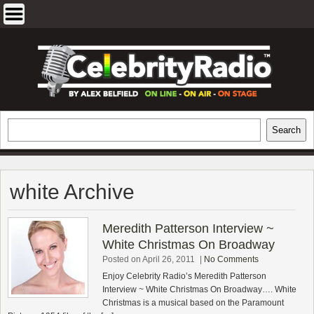
Skip
to
content
EXCLUSIVE CELEBRITY INTERVIEWS
Search
Search
AND TRAVEL & THEATRE REVIEWS
white Archive
Meredith Patterson Interview ~
White Christmas On Broadway
Posted on April 26, 2011
|
No Comments
Enjoy Celebrity Radio’s Meredith Patterson
Interview ~ White Christmas On Broadway…. White
Christmas is a musical based on the Paramount