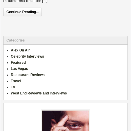
Pictures 1954 film of the […]
Continue Reading...
Categories
Alex On Air
Celebrity Interviews
Featured
Las Vegas
Restaurant Reviews
Travel
TV
West End Reviews and Interviews