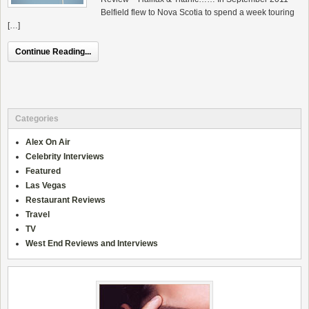
Belfield flew to Nova Scotia to spend a week touring
[…]
Continue Reading...
Categories
Alex On Air
Celebrity Interviews
Featured
Las Vegas
Restaurant Reviews
Travel
TV
West End Reviews and Interviews