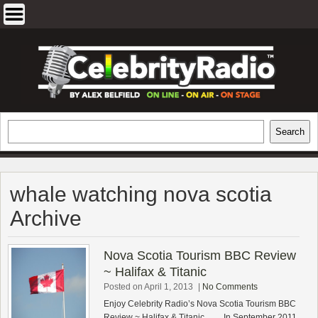
Skip
to
content
EXCLUSIVE CELEBRITY INTERVIEWS
Search
Search
AND TRAVEL & THEATRE REVIEWS
whale watching nova scotia
Archive
Nova Scotia Tourism BBC Review
~ Halifax & Titanic
Posted on April 1, 2013
|
No Comments
Enjoy Celebrity Radio’s Nova Scotia Tourism BBC
Review ~ Halifax & Titanic…… In September 2011