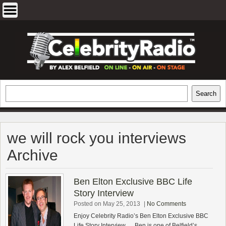
Skip
to
content
EXCLUSIVE CELEBRITY INTERVIEWS
Search
Search
AND TRAVEL & THEATRE REVIEWS
we will rock you interviews
Archive
Ben Elton Exclusive BBC Life
Story Interview
Posted on May 25, 2013
|
No Comments
Enjoy Celebrity Radio’s Ben Elton Exclusive BBC
Life Story Interview…. Ben is one of Belfield’s