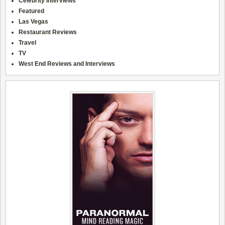
Celebrity Interviews
Featured
Las Vegas
Restaurant Reviews
Travel
TV
West End Reviews and Interviews