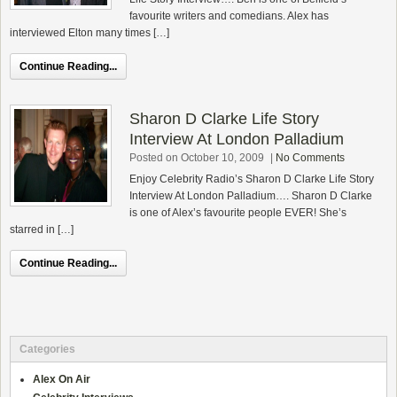
favourite writers and comedians. Alex has
interviewed Elton many times […]
Continue Reading...
Sharon D Clarke Life Story
Interview At London Palladium
Posted on October 10, 2009
|
No Comments
Enjoy Celebrity Radio’s Sharon D Clarke Life Story
Interview At London Palladium…. Sharon D Clarke
is one of Alex’s favourite people EVER! She’s
starred in […]
Continue Reading...
Categories
Alex On Air