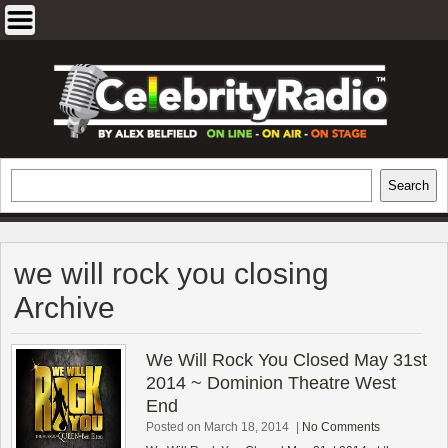
Skip
to
content
EXCLUSIVE CELEBRITY INTERVIEWS
Search
Search
AND TRAVEL & THEATRE REVIEWS
we will rock you closing
Archive
We Will Rock You Closed May 31st
2014 ~ Dominion Theatre West
End
Posted on March 18, 2014
|
No Comments