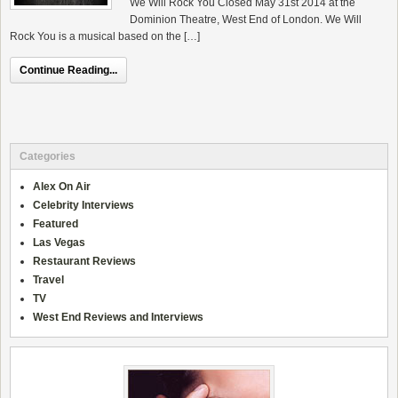
We Will Rock You Closed May 31st 2014 at the
Dominion Theatre, West End of London. We Will
Rock You is a musical based on the […]
Continue Reading...
Categories
Alex On Air
Celebrity Interviews
Featured
Las Vegas
Restaurant Reviews
Travel
TV
West End Reviews and Interviews