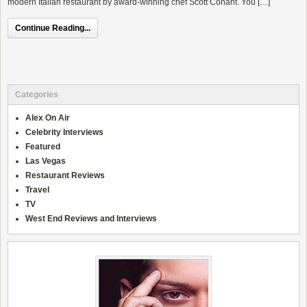
modern Italian restaurant by award-winning chef Scott Conant. You […]
Continue Reading...
Categories
Alex On Air
Celebrity Interviews
Featured
Las Vegas
Restaurant Reviews
Travel
TV
West End Reviews and Interviews