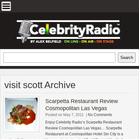
Skip
to
content
EXCLUSIVE CELEBRITY INTERVIEWS
Search
Search
AND TRAVEL & THEATRE REVIEWS
visit scott Archive
Scarpetta Restaurant Review
Cosmopolitan Las Vegas
Posted on May 7, 2011
|
No Comments
Enjoy Celebrity Radio’s Scarpetta Restaurant
Review Cosmopolitan Las Vegas… Scarpetta
Restaurant at Cosmopolitan Hotel Sin City is a