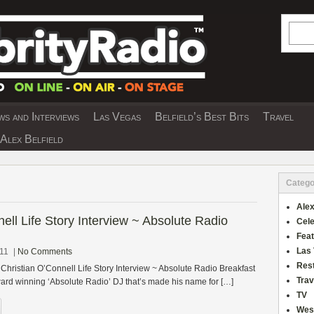
Searc
s and Interviews
Las Vegas
Belfield’s Best Bits
Travel
Y INTERVIEWS AND TRAVEL & THEATRE 
Alex Belfield
Catego
Alex
ell Life Story Interview ~ Absolute Radio
Cele
Fea
Las
011
|
No Comments
Res
 Christian O’Connell Life Story Interview ~ Absolute Radio Breakfast
Trav
rd winning ‘Absolute Radio’ DJ that’s made his name for […]
TV
Wes