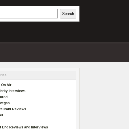
h
Search
REVIEWS
ries
 On Air
brity Interviews
tured
 Vegas
taurant Reviews
el
t End Reviews and Interviews