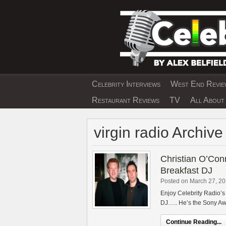
Skip
to
content
Celebrity Interviews
West End Review
EXCLUSIVE CELEBRIT
Restaurant Reviews
TV
All About 
virgin radio Archive
Christian O’Conn
Breakfast DJ
Posted on March 27, 2
Enjoy Celebrity Radio’s
DJ….. He’s the Sony Awa
Continue Reading...