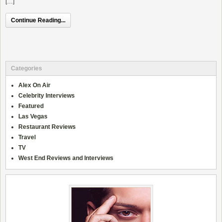
[…]
Continue Reading...
Categories
Alex On Air
Celebrity Interviews
Featured
Las Vegas
Restaurant Reviews
Travel
TV
West End Reviews and Interviews