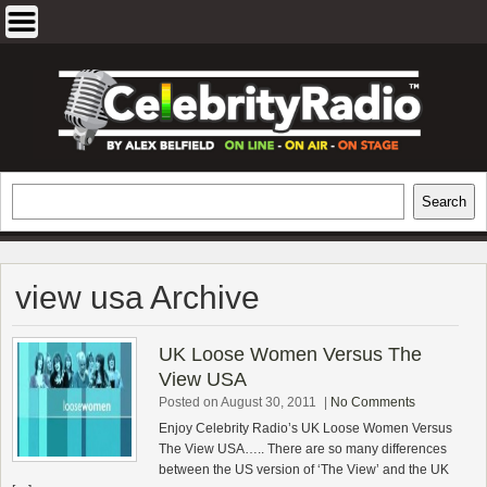
Skip
to
content
EXCLUSIVE CELEBRITY INTERVIEWS
Search
Search
AND TRAVEL & THEATRE REVIEWS
view usa Archive
UK Loose Women Versus The
View USA
Posted on August 30, 2011
|
No Comments
Enjoy Celebrity Radio’s UK Loose Women Versus
The View USA….. There are so many differences
between the US version of ‘The View’ and the UK