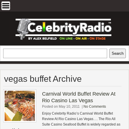
Skip
to
content
EXCLUSIVE CELEBRITY INTERVIEWS
Search
Search
AND TRAVEL & THEATRE REVIEWS
vegas buffet Archive
Carnival World Buffet Review At
Rio Casino Las Vegas
Posted on May 10, 2011
|
No Comments
Enjoy Celebrity Radio’s Carnival World Buffet
Review At Rio Casino Las Vegas…. The Rio All
Suite Casino Seafood Buffet is widely regarded as