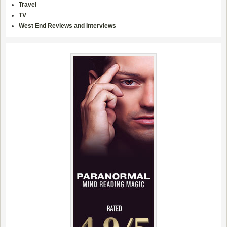
Travel
TV
West End Reviews and Interviews