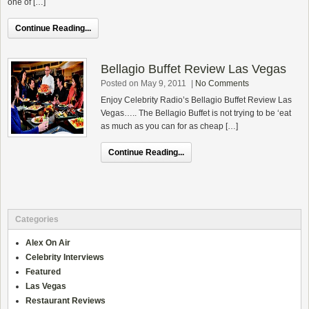
one of […]
Continue Reading...
Bellagio Buffet Review Las Vegas
Posted on May 9, 2011
|
No Comments
Enjoy Celebrity Radio’s Bellagio Buffet Review Las
Vegas….. The Bellagio Buffet is not trying to be ‘eat
as much as you can for as cheap […]
Continue Reading...
Categories
Alex On Air
Celebrity Interviews
Featured
Las Vegas
Restaurant Reviews