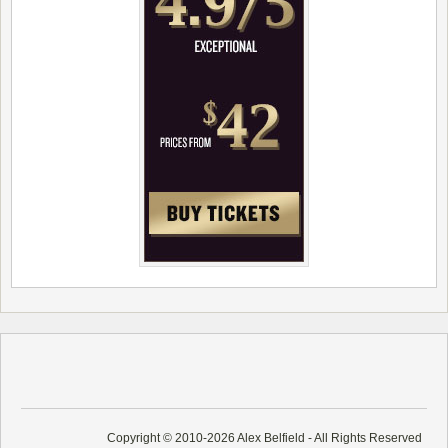
Copyright © 2010-2026 Alex Belfield - All Rights Reserved