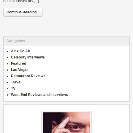
Belfield serves his […]
Continue Reading...
Categories
Alex On Air
Celebrity Interviews
Featured
Las Vegas
Restaurant Reviews
Travel
TV
West End Reviews and Interviews