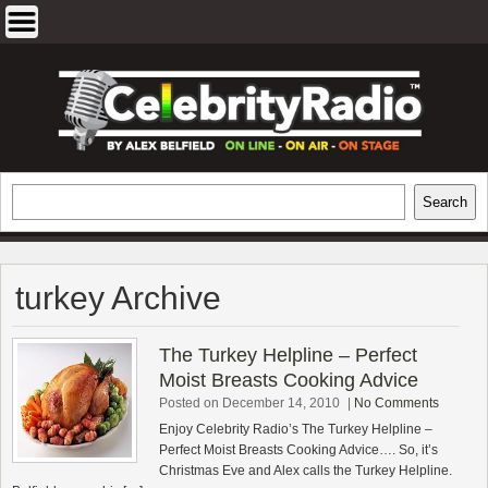
Skip
to
content
EXCLUSIVE CELEBRITY INTERVIEWS
Search
Search
AND TRAVEL & THEATRE REVIEWS
turkey Archive
The Turkey Helpline – Perfect
Moist Breasts Cooking Advice
Posted on December 14, 2010
|
No Comments
Enjoy Celebrity Radio’s The Turkey Helpline –
Perfect Moist Breasts Cooking Advice…. So, it’s
Christmas Eve and Alex calls the Turkey Helpline.