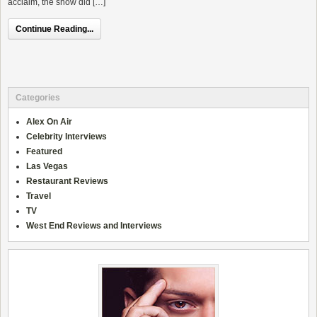
acclaim, the show did […]
Continue Reading...
Categories
Alex On Air
Celebrity Interviews
Featured
Las Vegas
Restaurant Reviews
Travel
TV
West End Reviews and Interviews