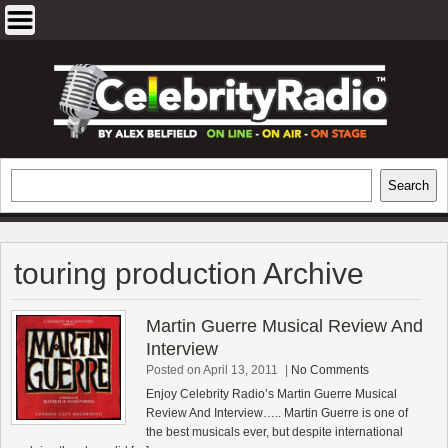
Skip
to
content
EXCLUSIVE CELEBRITY INTERVIEWS
Search
Search
AND TRAVEL & THEATRE REVIEWS
touring production Archive
Martin Guerre Musical Review And
Interview
Posted on April 13, 2011
|
No Comments
Enjoy Celebrity Radio’s Martin Guerre Musical
Review And Interview….. Martin Guerre is one of
the best musicals ever, but despite international