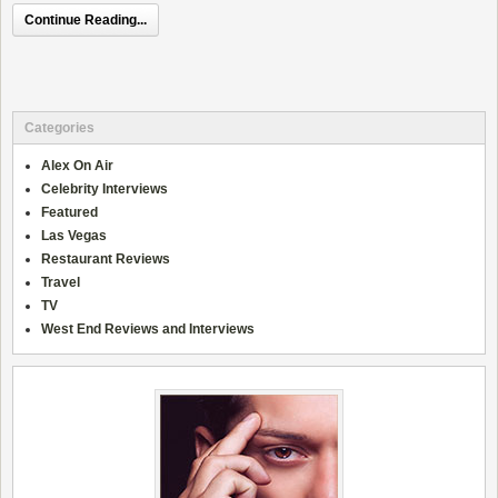
Continue Reading...
Categories
Alex On Air
Celebrity Interviews
Featured
Las Vegas
Restaurant Reviews
Travel
TV
West End Reviews and Interviews