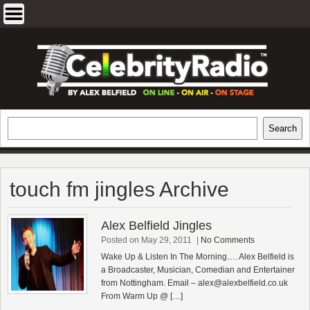
Skip
to
content
EXCLUSIVE CELEBRITY INTERVIEWS
Search
Search
AND TRAVEL & THEATRE REVIEWS
touch fm jingles Archive
Alex Belfield Jingles
Posted on May 29, 2011
|
No Comments
Wake Up & Listen In The Morning…. Alex Belfield is
a Broadcaster, Musician, Comedian and Entertainer
from Nottingham. Email –
alex@alexbelfield.co.uk
From Warm Up @ […]