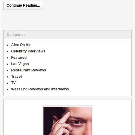
Continue Reading...
Categories
Alex On Air
Celebrity Interviews
Featured
Las Vegas
Restaurant Reviews
Travel
TV
West End Reviews and Interviews