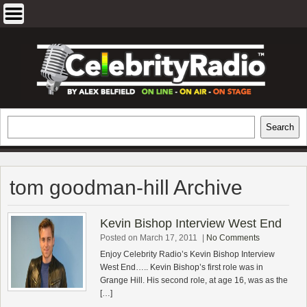
Skip
to
content
EXCLUSIVE CELEBRITY INTERVIEWS
Search
Search
AND TRAVEL & THEATRE REVIEWS
tom goodman-hill Archive
Kevin Bishop Interview West End
Posted on March 17, 2011
|
No Comments
Enjoy Celebrity Radio’s Kevin Bishop Interview
West End….. Kevin Bishop’s first role was in
Grange Hill. His second role, at age 16, was as the
[…]