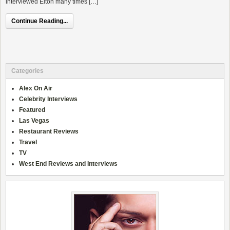
interviewed Elton many times […]
Continue Reading...
Categories
Alex On Air
Celebrity Interviews
Featured
Las Vegas
Restaurant Reviews
Travel
TV
West End Reviews and Interviews