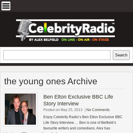
Skip
to
content
EXCLUSIVE CELEBRITY INTERVIEWS
Search
Search
AND TRAVEL & THEATRE REVIEWS
the young ones Archive
Ben Elton Exclusive BBC Life
Story Interview
Posted on May 25, 2013
|
No Comments
Enjoy Celebrity Radio’s Ben Elton Exclusive BBC
Life Story Interview…. Ben is one of Belfield’s
favourite writers and comedians. Alex has