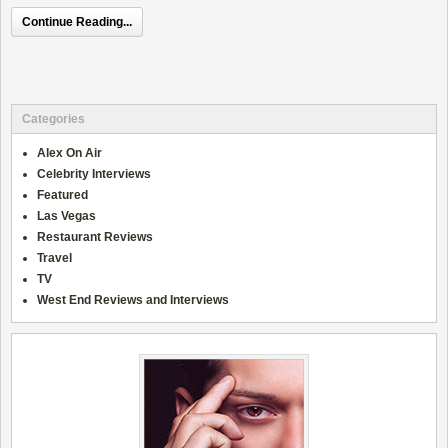
Continue Reading...
Categories
Alex On Air
Celebrity Interviews
Featured
Las Vegas
Restaurant Reviews
Travel
TV
West End Reviews and Interviews