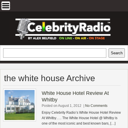
Skip
to
content
EXCLUSIVE CELEBRITY INTERVIEWS
Search
Search
AND TRAVEL & THEATRE REVIEWS
the white house Archive
White House Hotel Review At
Whitby
Posted on August 1, 2012
|
No Comments
Enjoy Celebrity Radio’s White House Hotel Review
At Whitby….. The White House Hotel @ Whitby is
one of the most iconic and best known bars, […]