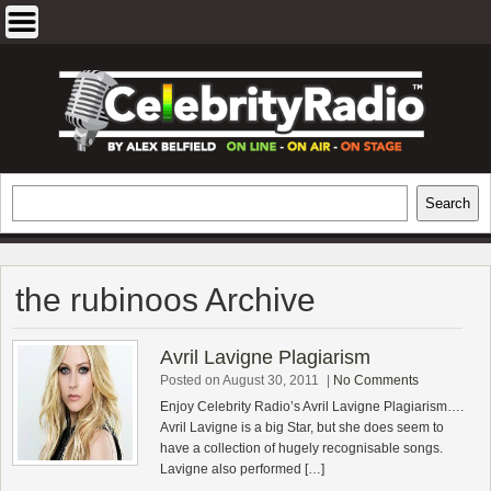
Skip
to
content
EXCLUSIVE CELEBRITY INTERVIEWS
Search
Search
AND TRAVEL & THEATRE REVIEWS
the rubinoos Archive
Avril Lavigne Plagiarism
Posted on August 30, 2011
|
No Comments
Enjoy Celebrity Radio’s Avril Lavigne Plagiarism….
Avril Lavigne is a big Star, but she does seem to
have a collection of hugely recognisable songs.
Lavigne also performed […]