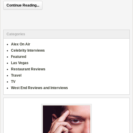
Continue Reading...
Categories
Alex On Air
Celebrity Interviews
Featured
Las Vegas
Restaurant Reviews
Travel
TV
West End Reviews and Interviews