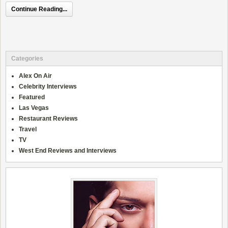
Continue Reading...
Categories
Alex On Air
Celebrity Interviews
Featured
Las Vegas
Restaurant Reviews
Travel
TV
West End Reviews and Interviews