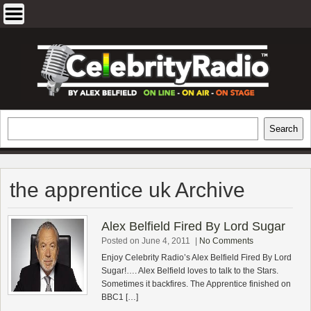
Skip
to
content
EXCLUSIVE CELEBRITY INTERVIEWS
Search
Search
AND TRAVEL & THEATRE REVIEWS
the apprentice uk Archive
Alex Belfield Fired By Lord Sugar
Posted on June 4, 2011
|
No Comments
Enjoy Celebrity Radio’s Alex Belfield Fired By Lord
Sugar!…. Alex Belfield loves to talk to the Stars.
Sometimes it backfires. The Apprentice finished on
BBC1 […]