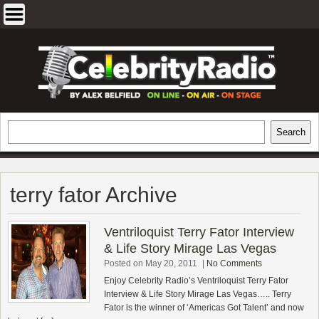
Skip
to
content
EXCLUSIVE CELEBRITY INTERVIEWS
Search
Search
AND TRAVEL & THEATRE REVIEWS
terry fator Archive
Ventriloquist Terry Fator Interview
& Life Story Mirage Las Vegas
Posted on May 20, 2011
|
No Comments
Enjoy Celebrity Radio’s Ventriloquist Terry Fator
Interview & Life Story Mirage Las Vegas….. Terry
Fator is the winner of ‘Americas Got Talent’ and now