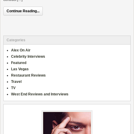
Continue Reading...
Categories
Alex On Air
Celebrity Interviews
Featured
Las Vegas
Restaurant Reviews
Travel
TV
West End Reviews and Interviews