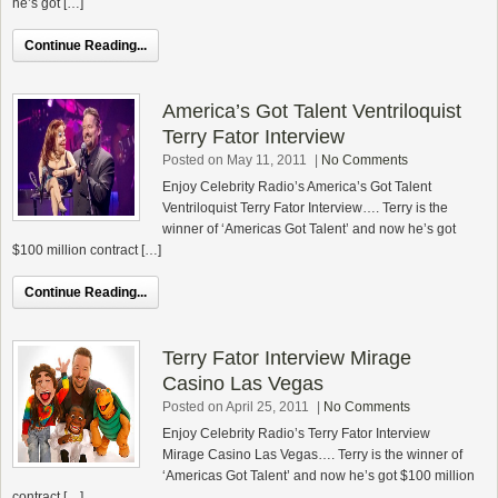
he’s got […]
Continue Reading...
America’s Got Talent Ventriloquist
Terry Fator Interview
Posted on May 11, 2011
|
No Comments
Enjoy Celebrity Radio’s America’s Got Talent
Ventriloquist Terry Fator Interview…. Terry is the
winner of ‘Americas Got Talent’ and now he’s got
$100 million contract […]
Continue Reading...
Terry Fator Interview Mirage
Casino Las Vegas
Posted on April 25, 2011
|
No Comments
Enjoy Celebrity Radio’s Terry Fator Interview
Mirage Casino Las Vegas…. Terry is the winner of
‘Americas Got Talent’ and now he’s got $100 million
contract […]