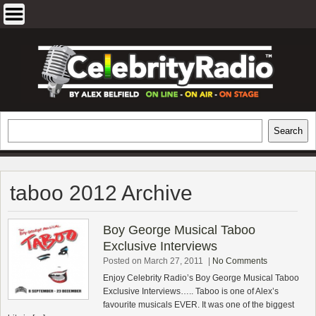
Skip
to
content
EXCLUSIVE CELEBRITY INTERVIEWS
Search
Search
AND TRAVEL & THEATRE REVIEWS
taboo 2012 Archive
Boy George Musical Taboo
Exclusive Interviews
Posted on March 27, 2011
|
No Comments
Enjoy Celebrity Radio’s Boy George Musical Taboo
Exclusive Interviews….. Taboo is one of Alex’s
favourite musicals EVER. It was one of the biggest