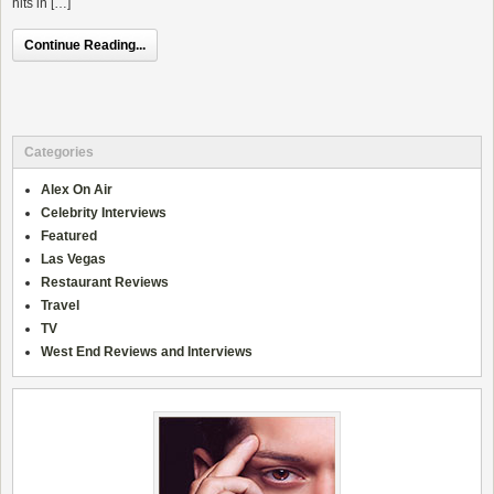
hits in […]
Continue Reading...
Categories
Alex On Air
Celebrity Interviews
Featured
Las Vegas
Restaurant Reviews
Travel
TV
West End Reviews and Interviews