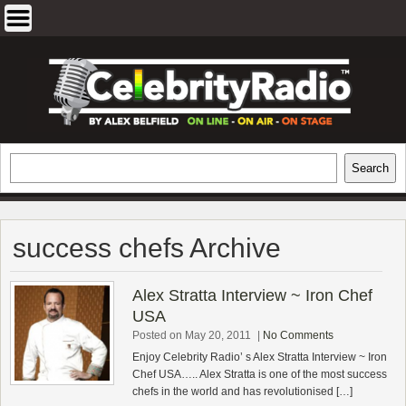
Skip
to
content
EXCLUSIVE CELEBRITY INTERVIEWS
Search
Search
AND TRAVEL & THEATRE REVIEWS
success chefs Archive
Alex Stratta Interview ~ Iron Chef
USA
Posted on May 20, 2011
|
No Comments
Enjoy Celebrity Radio’ s Alex Stratta Interview ~ Iron
Chef USA….. Alex Stratta is one of the most success
chefs in the world and has revolutionised […]