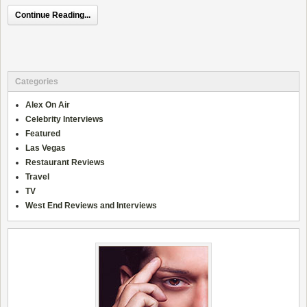
Continue Reading...
Categories
Alex On Air
Celebrity Interviews
Featured
Las Vegas
Restaurant Reviews
Travel
TV
West End Reviews and Interviews