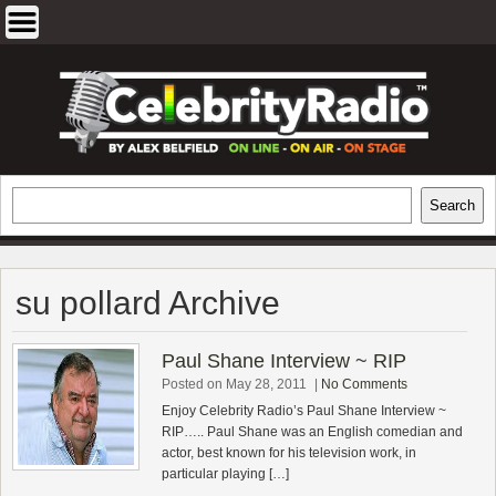
Skip
to
content
EXCLUSIVE CELEBRITY INTERVIEWS
Search
Search
AND TRAVEL & THEATRE REVIEWS
su pollard Archive
Paul Shane Interview ~ RIP
Posted on May 28, 2011
|
No Comments
Enjoy Celebrity Radio’s Paul Shane Interview ~
RIP….. Paul Shane was an English comedian and
actor, best known for his television work, in
particular playing […]