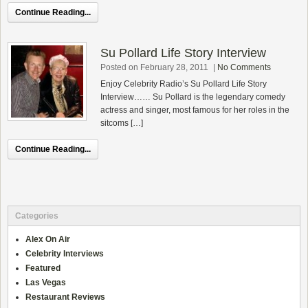
Continue Reading...
Su Pollard Life Story Interview
Posted on February 28, 2011
|
No Comments
Enjoy Celebrity Radio’s Su Pollard Life Story
Interview…… Su Pollard is the legendary comedy
actress and singer, most famous for her roles in the
sitcoms […]
Continue Reading...
Categories
Alex On Air
Celebrity Interviews
Featured
Las Vegas
Restaurant Reviews