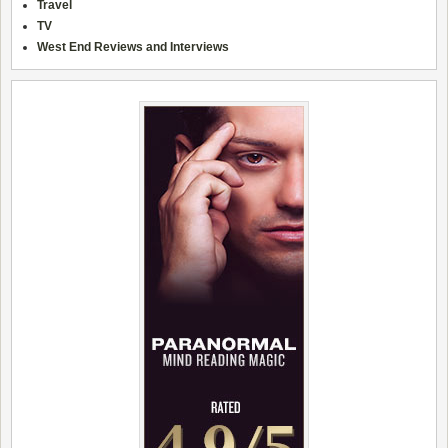
Travel
TV
West End Reviews and Interviews