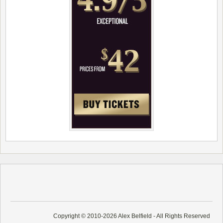
Copyright © 2010-2026 Alex Belfield - All Rights Reserved