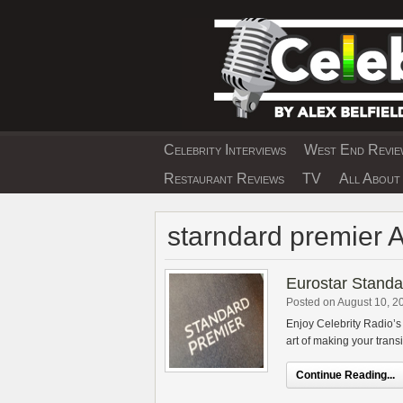
Skip
to
content
Celebrity Interviews
West End Review
EXCLUSIVE CELEBRIT
Restaurant Reviews
TV
All About 
starndard premier 
Eurostar Stand
Posted on August 10, 2
Enjoy Celebrity Radio’
art of making your transit
Continue Reading...