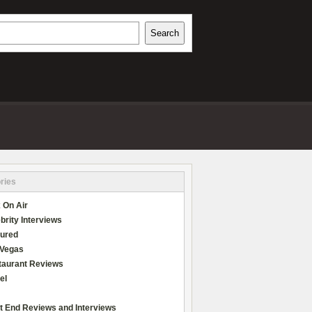
h
Search
REVIEWS
ries
 On Air
brity Interviews
tured
 Vegas
taurant Reviews
el
t End Reviews and Interviews