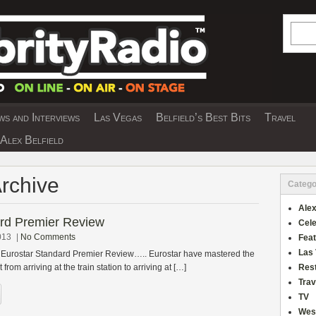
Searc
s and Interviews
Las Vegas
Belfield’s Best Bits
Travel
Y INTERVIEWS AND TRAVEL & THEATRE 
Alex Belfield
Archive
Catego
Alex
ard Premier Review
Cele
013
|
No Comments
Fea
Las
s Eurostar Standard Premier Review….. Eurostar have mastered the
 from arriving at the train station to arriving at […]
Res
Trav
TV
Wes