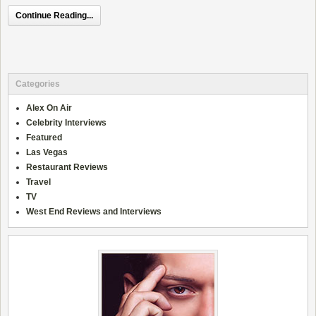
Continue Reading...
Categories
Alex On Air
Celebrity Interviews
Featured
Las Vegas
Restaurant Reviews
Travel
TV
West End Reviews and Interviews