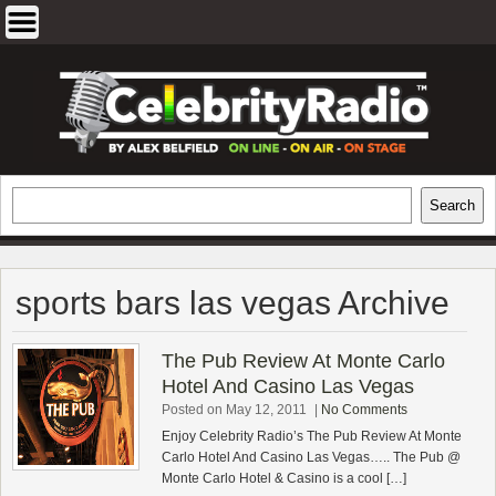
Skip
to
content
EXCLUSIVE CELEBRITY INTERVIEWS
Search
Search
AND TRAVEL & THEATRE REVIEWS
sports bars las vegas Archive
The Pub Review At Monte Carlo
Hotel And Casino Las Vegas
Posted on May 12, 2011
|
No Comments
Enjoy Celebrity Radio’s The Pub Review At Monte
Carlo Hotel And Casino Las Vegas….. The Pub @
Monte Carlo Hotel & Casino is a cool […]