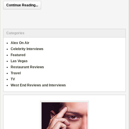
Continue Reading...
Categories
Alex On Air
Celebrity Interviews
Featured
Las Vegas
Restaurant Reviews
Travel
TV
West End Reviews and Interviews