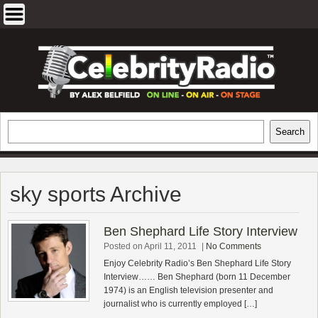
Skip
to
content
EXCLUSIVE CELEBRITY INTERVIEWS
Search
Search
AND TRAVEL & THEATRE REVIEWS
sky sports Archive
Ben Shephard Life Story Interview
Posted on April 11, 2011
|
No Comments
Enjoy Celebrity Radio’s Ben Shephard Life Story
Interview…… Ben Shephard (born 11 December
1974) is an English television presenter and
journalist who is currently employed […]