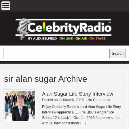
Skip
to
content
EXCLUSIVE CELEBRITY INTERVIEWS
Search
Search
AND TRAVEL & THEATRE REVIEWS
sir alan sugar Archive
Alan Sugar Life Story Interview
Posted on October 6, 2016
|
No Comments
Enjoy Celebrity Radio’s Lord Alan Sugar Life Story
Interview Apprentice….. The BBC’s Apprentice
Series 12 is back in October 2016 for a new series
with 20 new contestants […]