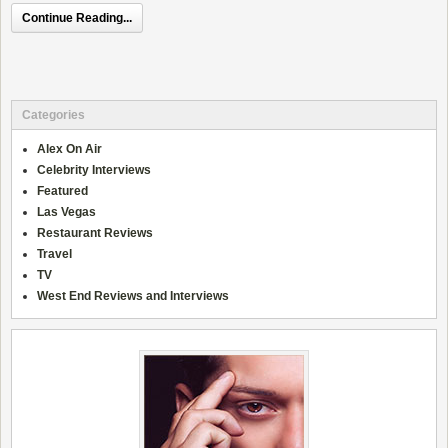
Continue Reading...
Categories
Alex On Air
Celebrity Interviews
Featured
Las Vegas
Restaurant Reviews
Travel
TV
West End Reviews and Interviews