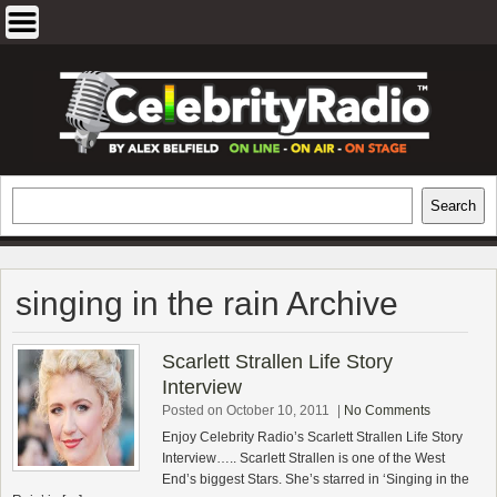
Skip
to
content
EXCLUSIVE CELEBRITY INTERVIEWS
Search
Search
AND TRAVEL & THEATRE REVIEWS
singing in the rain Archive
Scarlett Strallen Life Story
Interview
Posted on October 10, 2011
|
No Comments
Enjoy Celebrity Radio’s Scarlett Strallen Life Story
Interview….. Scarlett Strallen is one of the West
End’s biggest Stars. She’s starred in ‘Singing in the