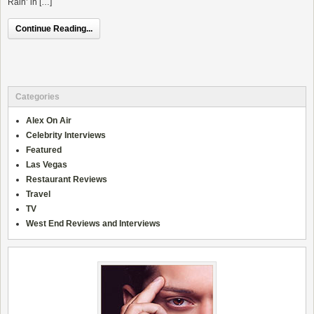
Rain’ in […]
Continue Reading...
Categories
Alex On Air
Celebrity Interviews
Featured
Las Vegas
Restaurant Reviews
Travel
TV
West End Reviews and Interviews