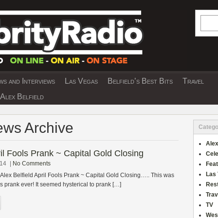
Searc
s and Interviews
Las Vegas
Belfield’s Best Bits
Travel
Y INTERVIEWS AND TRAVEL & THEATRE 
Alex Belfield
ews Archive
Catego
Alex
ril Fools Prank ~ Capital Gold Closing
Cele
014
|
No Comments
Fea
Las
 Alex Belfield April Fools Prank ~ Capital Gold Closing….. This was
ls prank ever! It seemed hysterical to prank […]
Res
Trav
TV
Wes