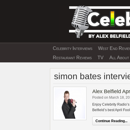
Skip
to
content
Celebrity Interviews
West End Review
EXCLUSIVE CELEBRIT
Restaurant Reviews
TV
All About 
simon bates intervi
Alex Belfield Ap
Posted on March 18, 2
Enjoy Celebrity Radio’s
Belfield’s best April Foo
Continue Reading...