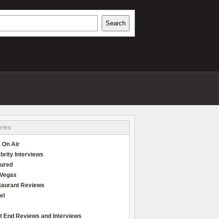
h
Search
REVIEWS
ries
 On Air
brity Interviews
tured
 Vegas
taurant Reviews
el
t End Reviews and Interviews