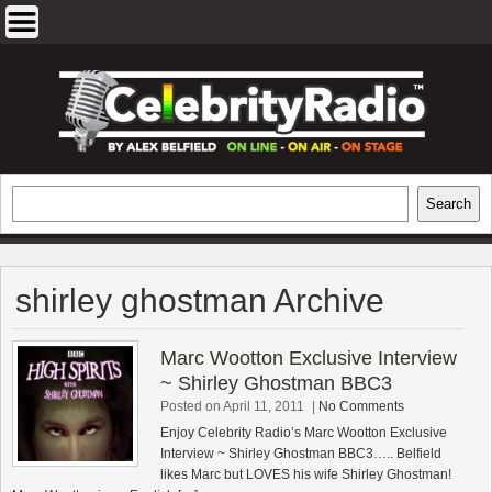
Skip
to
content
EXCLUSIVE CELEBRITY INTERVIEWS
Search
Search
AND TRAVEL & THEATRE REVIEWS
shirley ghostman Archive
Marc Wootton Exclusive Interview
~ Shirley Ghostman BBC3
Posted on April 11, 2011
|
No Comments
Enjoy Celebrity Radio’s Marc Wootton Exclusive
Interview ~ Shirley Ghostman BBC3….. Belfield
likes Marc but LOVES his wife Shirley Ghostman!