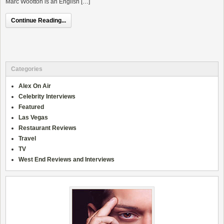
Marc Wootton is an English […]
Continue Reading...
Categories
Alex On Air
Celebrity Interviews
Featured
Las Vegas
Restaurant Reviews
Travel
TV
West End Reviews and Interviews