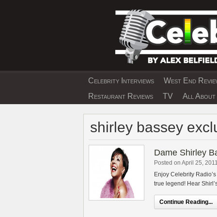
Skip
to
content
Celebrity Interviews
West End Review
EXCLUSIVE CELEBRIT
Restaurant Reviews
TV
All About 
shirley bassey excl
Dame Shirley Ba
Posted on April 25, 201
Enjoy Celebrity Radio’s
true legend! Hear Shirl’s
Continue Reading...