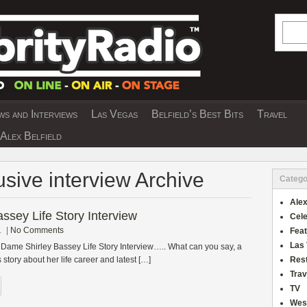
Searc
s and Interviews
Las Vegas
Belfield’s Best Bits
Travel
Y INTERVIEWS AND TRAVEL & THEATRE 
Alex Belfield
usive interview Archive
Catego
Alex
ssey Life Story Interview
Cele
1
|
No Comments
Fea
Las
 Dame Shirley Bassey Life Story Interview….. What can you say, a
 story about her life career and latest […]
Res
Trav
TV
Wes