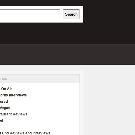
h
Search
REVIEWS
ries
 On Air
brity Interviews
tured
 Vegas
taurant Reviews
el
t End Reviews and Interviews